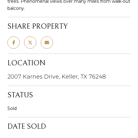
trees. Phenomenal views over many miles from walk-out
balcony.
SHARE PROPERTY
LOCATION
2007 Karnes Drive, Keller, TX 76248
STATUS
Sold
DATE SOLD