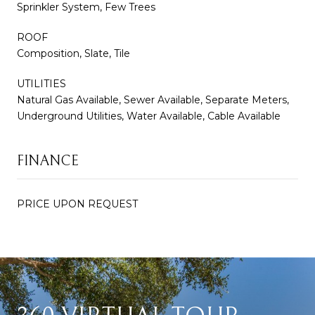
Sprinkler System, Few Trees
ROOF
Composition, Slate, Tile
UTILITIES
Natural Gas Available, Sewer Available, Separate Meters,
Underground Utilities, Water Available, Cable Available
FINANCE
PRICE UPON REQUEST