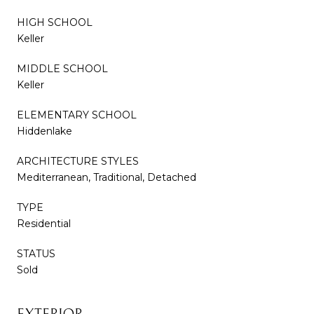
HIGH SCHOOL
Keller
MIDDLE SCHOOL
Keller
ELEMENTARY SCHOOL
Hiddenlake
ARCHITECTURE STYLES
Mediterranean, Traditional, Detached
TYPE
Residential
STATUS
Sold