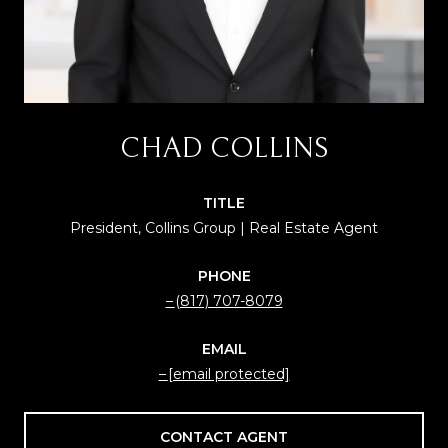
CHAD COLLINS
TITLE
President, Collins Group | Real Estate Agent
PHONE
(817) 707-8079
EMAIL
[email protected]
CONTACT AGENT