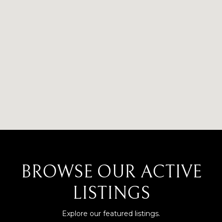
BROWSE OUR ACTIVE
LISTINGS
Explore our featured listings.