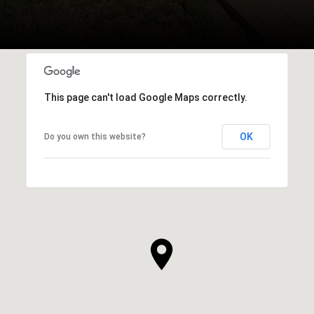
This page can't load Google Maps correctly.
OK
Do you own this website?