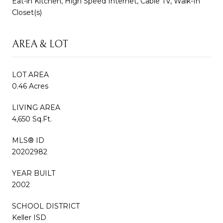
Eat-in Kitchen, High Speed Internet, Cable TV, Walk-In
Closet(s)
AREA & LOT
LOT AREA
0.46 Acres
LIVING AREA
4,650 Sq.Ft.
MLS® ID
20202982
YEAR BUILT
2002
SCHOOL DISTRICT
Keller ISD