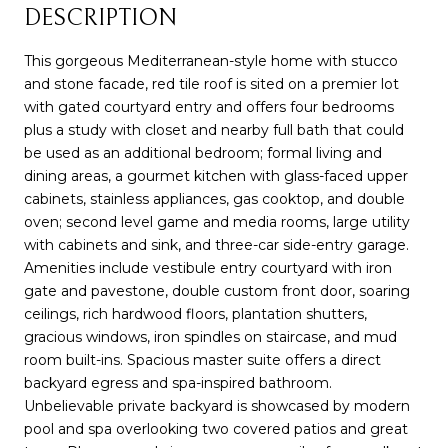
DESCRIPTION
This gorgeous Mediterranean-style home with stucco
and stone facade, red tile roof is sited on a premier lot
with gated courtyard entry and offers four bedrooms
plus a study with closet and nearby full bath that could
be used as an additional bedroom; formal living and
dining areas, a gourmet kitchen with glass-faced upper
cabinets, stainless appliances, gas cooktop, and double
oven; second level game and media rooms, large utility
with cabinets and sink, and three-car side-entry garage.
Amenities include vestibule entry courtyard with iron
gate and pavestone, double custom front door, soaring
ceilings, rich hardwood floors, plantation shutters,
gracious windows, iron spindles on staircase, and mud
room built-ins. Spacious master suite offers a direct
backyard egress and spa-inspired bathroom.
Unbelievable private backyard is showcased by modern
pool and spa overlooking two covered patios and great