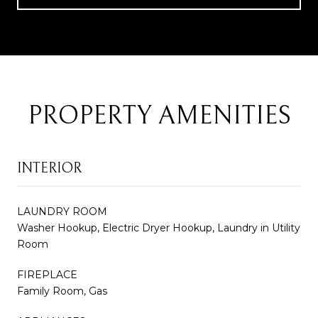
PROPERTY AMENITIES
INTERIOR
LAUNDRY ROOM
Washer Hookup, Electric Dryer Hookup, Laundry in Utility
Room
FIREPLACE
Family Room, Gas