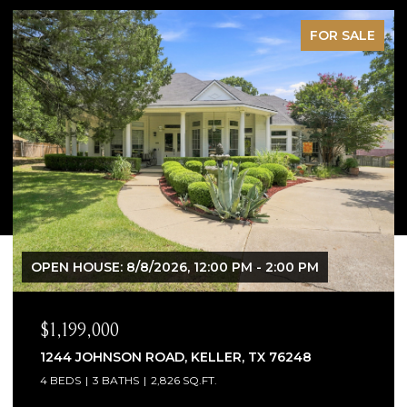
PENDING
$1,065,000
1300 WOODBOROUGH LANE, KELLER, TX 76248
4 BEDS
4 BATHS
3,706 SQ.FT.