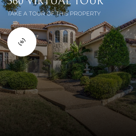
360 VIRTUAL TOUR
TAKE A TOUR OF THIS PROPERTY