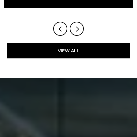
VIEW ALL