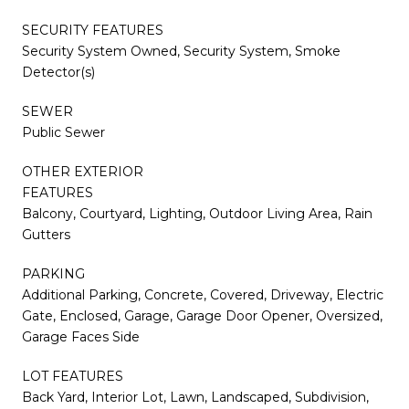
SECURITY FEATURES
Security System Owned, Security System, Smoke
Detector(s)
SEWER
Public Sewer
OTHER EXTERIOR
FEATURES
Balcony, Courtyard, Lighting, Outdoor Living Area, Rain
Gutters
PARKING
Additional Parking, Concrete, Covered, Driveway, Electric
Gate, Enclosed, Garage, Garage Door Opener, Oversized,
Garage Faces Side
LOT FEATURES
Back Yard, Interior Lot, Lawn, Landscaped, Subdivision,