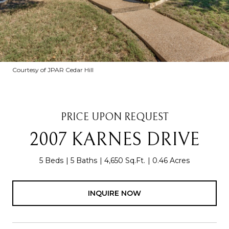
Courtesy of JPAR Cedar Hill
PRICE UPON REQUEST
2007 KARNES DRIVE
5 Beds
5 Baths
4,650 Sq.Ft.
0.46 Acres
INQUIRE NOW