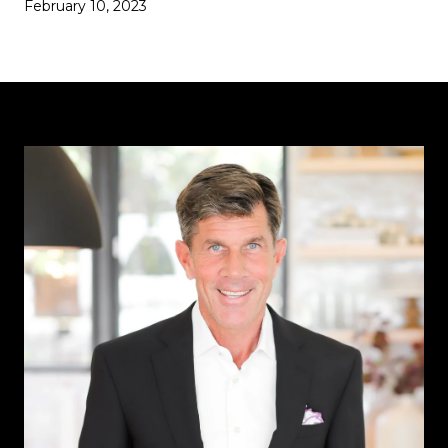
February 10, 2023