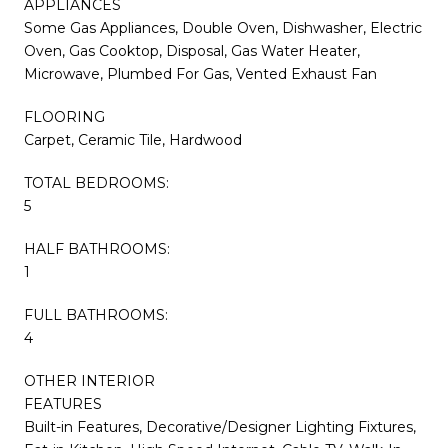
APPLIANCES
Some Gas Appliances, Double Oven, Dishwasher, Electric
Oven, Gas Cooktop, Disposal, Gas Water Heater,
Microwave, Plumbed For Gas, Vented Exhaust Fan
FLOORING
Carpet, Ceramic Tile, Hardwood
TOTAL BEDROOMS:
5
HALF BATHROOMS:
1
FULL BATHROOMS:
4
OTHER INTERIOR
FEATURES
Built-in Features, Decorative/Designer Lighting Fixtures,