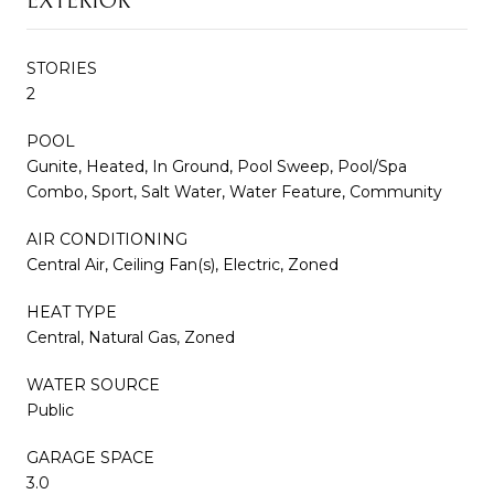
EXTERIOR
STORIES
2
POOL
Gunite, Heated, In Ground, Pool Sweep, Pool/Spa
Combo, Sport, Salt Water, Water Feature, Community
AIR CONDITIONING
Central Air, Ceiling Fan(s), Electric, Zoned
HEAT TYPE
Central, Natural Gas, Zoned
WATER SOURCE
Public
GARAGE SPACE
3.0