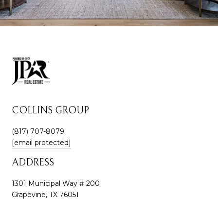
COLLINS GROUP
(817) 707-8079
[email protected]
ADDRESS
1301 Municipal Way # 200
Grapevine, TX 76051