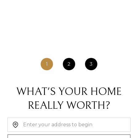
1
2
3
WHAT'S YOUR HOME
REALLY WORTH?
Home Address: