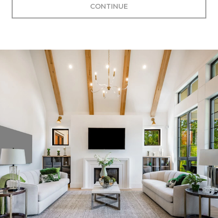
CONTINUE