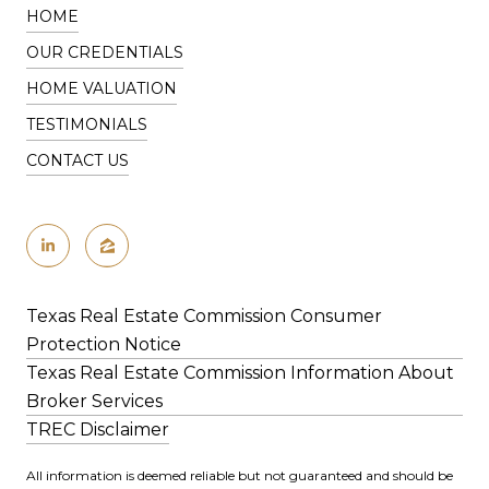
HOME
OUR CREDENTIALS
HOME VALUATION
TESTIMONIALS
CONTACT US
Texas Real Estate Commission Consumer
Protection Notice
Texas Real Estate Commission Information About
Broker Services
​​​​​​​​​​​​​​​​​​​​​TREC Disclaimer
All information is deemed reliable but not guaranteed and should be