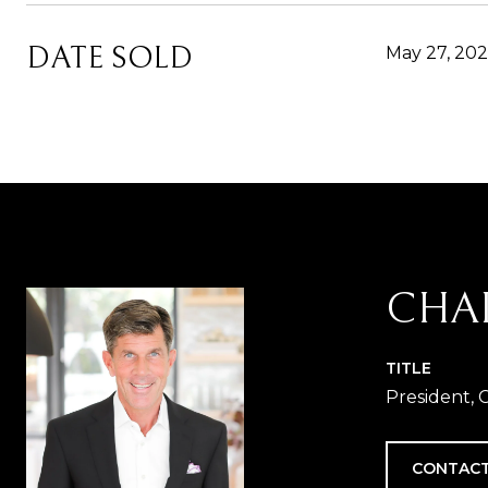
DATE SOLD
May 27, 202
CHA
TITLE
President, 
CONTACT