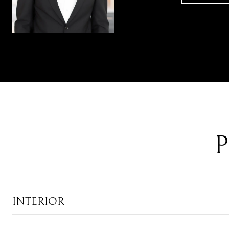
P
INTERIOR