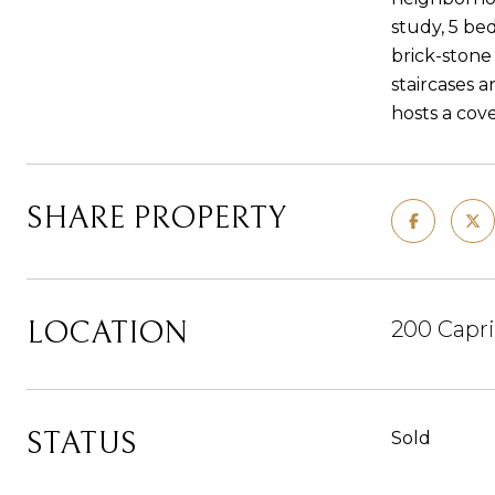
study, 5 be
brick-stone
staircases 
hosts a cove
SHARE PROPERTY
LOCATION
200 Capri
STATUS
Sold