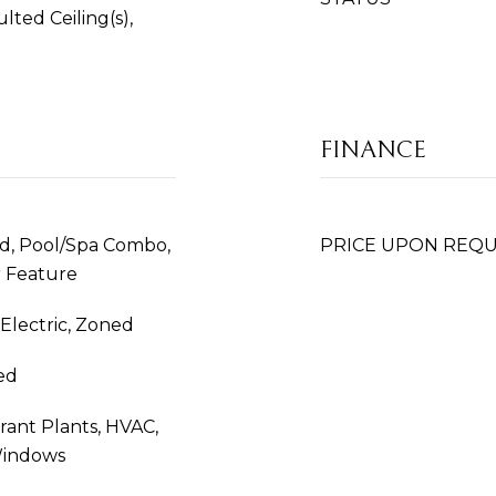
ted Ceiling(s),
FINANCE
nd, Pool/Spa Combo,
PRICE UPON REQ
r Feature
, Electric, Zoned
ed
rant Plants, HVAC,
Windows