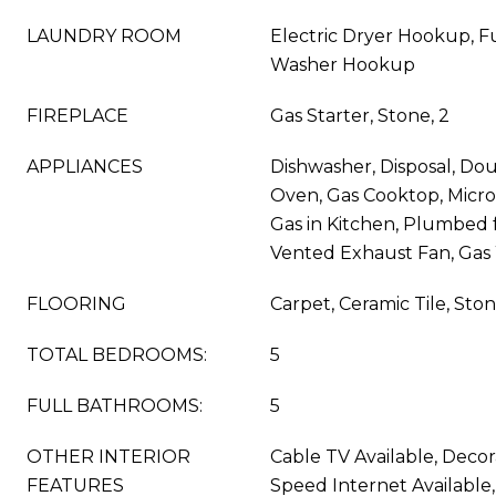
LAUNDRY ROOM
Electric Dryer Hookup, Fu
Washer Hookup
FIREPLACE
Gas Starter, Stone, 2
APPLIANCES
Dishwasher, Disposal, Dou
Oven, Gas Cooktop, Micr
Gas in Kitchen, Plumbed f
Vented Exhaust Fan, Gas
FLOORING
Carpet, Ceramic Tile, Sto
TOTAL BEDROOMS:
5
FULL BATHROOMS:
5
OTHER INTERIOR
Cable TV Available, Decor
FEATURES
Speed Internet Available, 