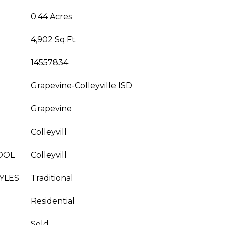
0.44 Acres
4,902 Sq.Ft.
14557834
Grapevine-Colleyville ISD
Grapevine
Colleyvill
OOL
Colleyvill
YLES
Traditional
Residential
Sold