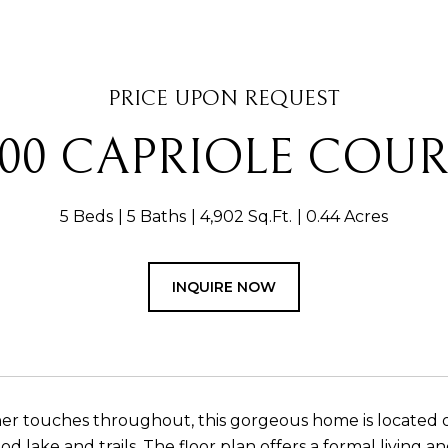
PRICE UPON REQUEST
200 CAPRIOLE COUR
5 Beds
5 Baths
4,902 Sq.Ft.
0.44 Acres
INQUIRE NOW
er touches throughout, this gorgeous home is located on
 lake and trails. The floor plan offers a formal living a