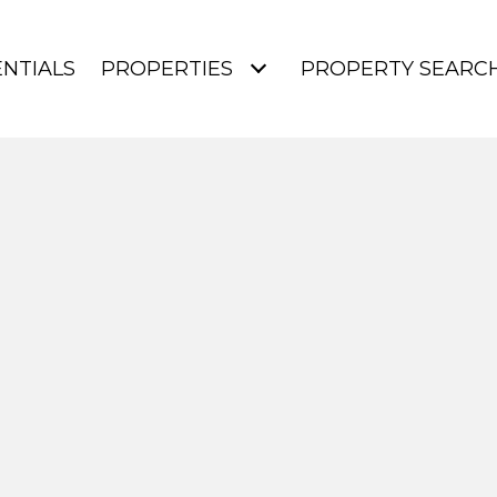
NTIALS
PROPERTIES
PROPERTY SEARC