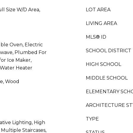
ll Size W/D Area,
LOT AREA
LIVING AREA
MLS® ID
ble Oven, Electric
SCHOOL DISTRICT
owave, Plumbed For
or Ice Maker,
HIGH SCHOOL
 Water Heater
MIDDLE SCHOOL
ne, Wood
ELEMENTARY SCH
ARCHITECTURE ST
TYPE
ative Lighting, High
Multiple Staircases,
STATUS