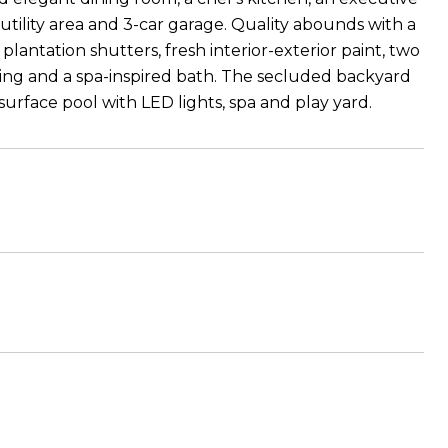
tility area and 3-car garage. Quality abounds with a
antation shutters, fresh interior-exterior paint, two
iling and a spa-inspired bath. The secluded backyard
 surface pool with LED lights, spa and play yard.