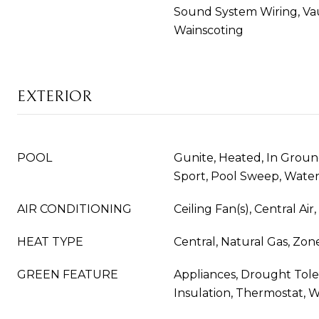
Sound System Wiring, Vaul
Wainscoting
EXTERIOR
POOL
Gunite, Heated, In Grou
Sport, Pool Sweep, Wate
AIR CONDITIONING
Ceiling Fan(s), Central Air
HEAT TYPE
Central, Natural Gas, Zon
GREEN FEATURE
Appliances, Drought Tole
Insulation, Thermostat, 