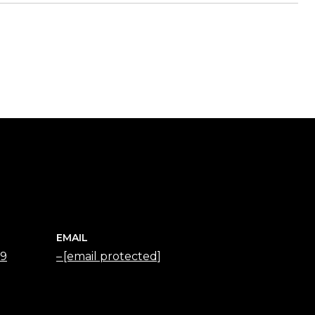
EMAIL
79
[email protected]