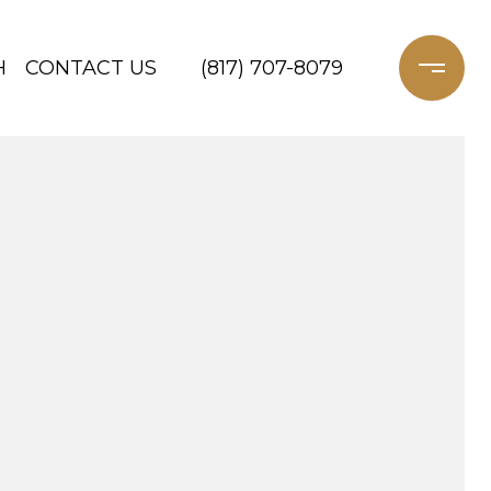
H
CONTACT US
(817) 707-8079