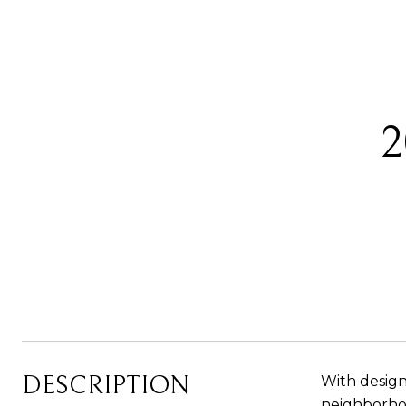
DESCRIPTION
With design
neighborhood