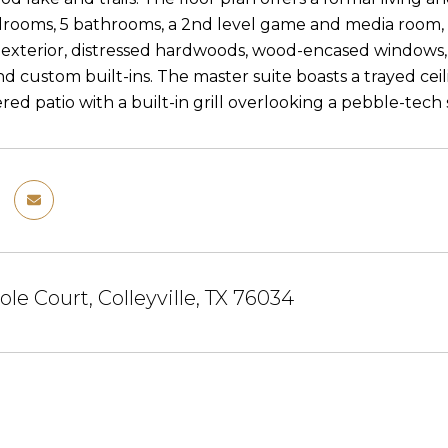
drooms, 5 bathrooms, a 2nd level game and media room, u
 exterior, distressed hardwoods, wood-encased windows, pl
and custom built-ins. The master suite boasts a trayed ce
red patio with a built-in grill overlooking a pebble-tech
ole Court, Colleyville, TX 76034