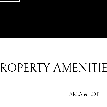
ROPERTY AMENITI
AREA & LOT