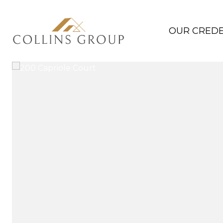
OUR CREDE