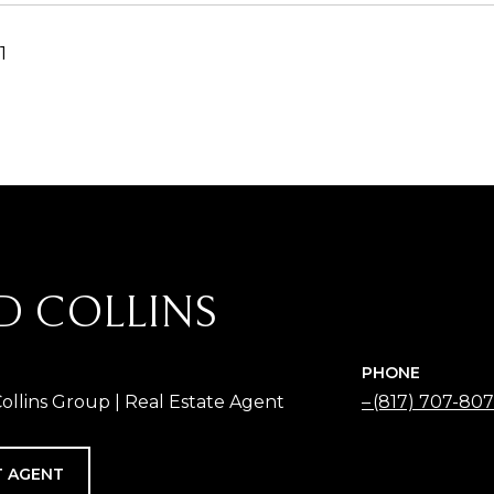
1
D COLLINS
PHONE
Collins Group | Real Estate Agent
(817) 707-80
 AGENT