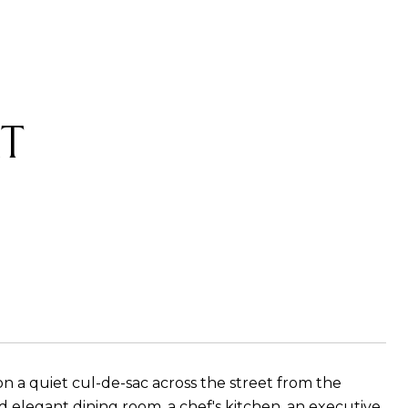
T
 a quiet cul-de-sac across the street from the
nd elegant dining room, a chef's kitchen, an executive