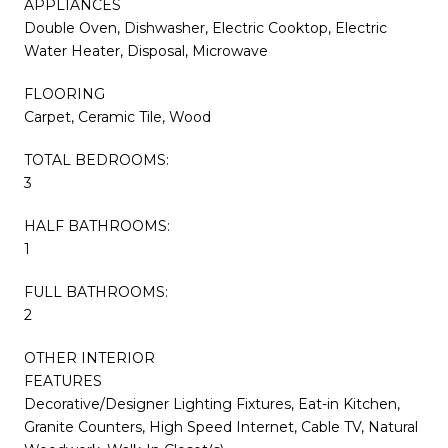
APPLIANCES
Double Oven, Dishwasher, Electric Cooktop, Electric
Water Heater, Disposal, Microwave
FLOORING
Carpet, Ceramic Tile, Wood
TOTAL BEDROOMS:
3
HALF BATHROOMS:
1
FULL BATHROOMS:
2
OTHER INTERIOR
FEATURES
Decorative/Designer Lighting Fixtures, Eat-in Kitchen,
Granite Counters, High Speed Internet, Cable TV, Natural