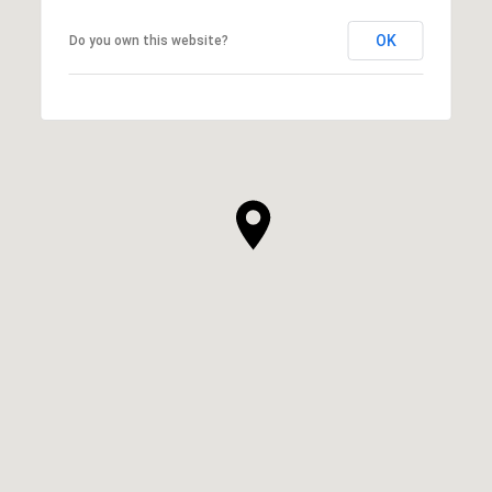
OK
Do you own this website?