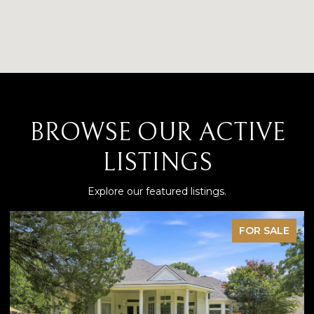
BROWSE OUR ACTIVE
LISTINGS
Explore our featured listings.
FOR SALE
P