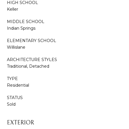
HIGH SCHOOL
Keller
MIDDLE SCHOOL
Indian Springs
ELEMENTARY SCHOOL
Willislane
ARCHITECTURE STYLES
Traditional, Detached
TYPE
Residential
STATUS
Sold
EXTERIOR