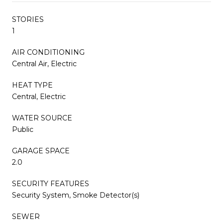
STORIES
1
AIR CONDITIONING
Central Air, Electric
HEAT TYPE
Central, Electric
WATER SOURCE
Public
GARAGE SPACE
2.0
SECURITY FEATURES
Security System, Smoke Detector(s)
SEWER