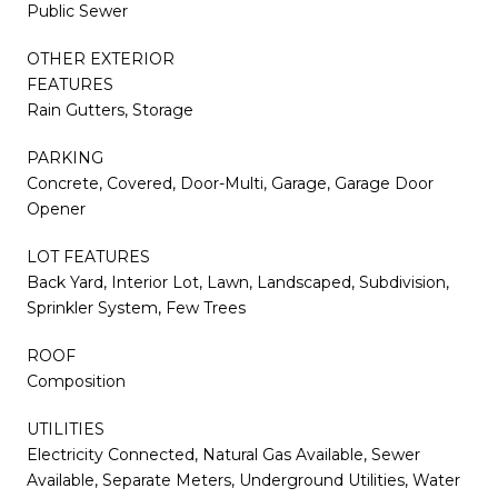
Public Sewer
OTHER EXTERIOR
FEATURES
Rain Gutters, Storage
PARKING
Concrete, Covered, Door-Multi, Garage, Garage Door
Opener
LOT FEATURES
Back Yard, Interior Lot, Lawn, Landscaped, Subdivision,
Sprinkler System, Few Trees
ROOF
Composition
UTILITIES
Electricity Connected, Natural Gas Available, Sewer
Available, Separate Meters, Underground Utilities, Water