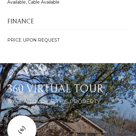
Available, Cable Available
FINANCE
PRICE UPON REQUEST
360 VIRTUAL TOUR
TAKE A TOUR OF THIS PROPERTY