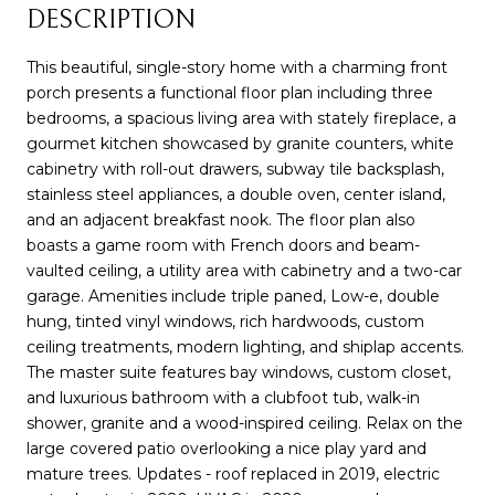
DESCRIPTION
This beautiful, single-story home with a charming front
porch presents a functional floor plan including three
bedrooms, a spacious living area with stately fireplace, a
gourmet kitchen showcased by granite counters, white
cabinetry with roll-out drawers, subway tile backsplash,
stainless steel appliances, a double oven, center island,
and an adjacent breakfast nook. The floor plan also
boasts a game room with French doors and beam-
vaulted ceiling, a utility area with cabinetry and a two-car
garage. Amenities include triple paned, Low-e, double
hung, tinted vinyl windows, rich hardwoods, custom
ceiling treatments, modern lighting, and shiplap accents.
The master suite features bay windows, custom closet,
and luxurious bathroom with a clubfoot tub, walk-in
shower, granite and a wood-inspired ceiling. Relax on the
large covered patio overlooking a nice play yard and
mature trees. Updates - roof replaced in 2019, electric