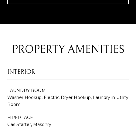
PROPERTY AMENITIES
INTERIOR
LAUNDRY ROOM
Washer Hookup, Electric Dryer Hookup, Laundry in Utility
Room
FIREPLACE
Gas Starter, Masonry