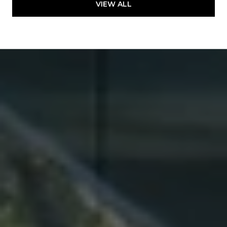
VIEW ALL