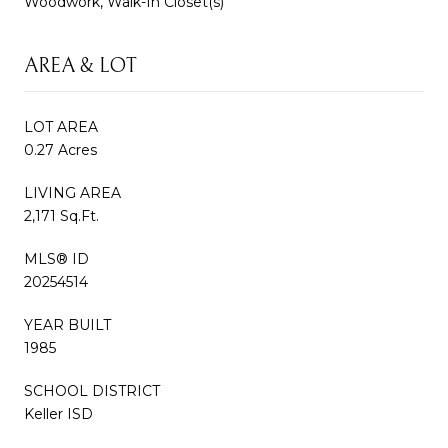
Woodwork, Walk-In Closet(s)
AREA & LOT
LOT AREA
0.27 Acres
LIVING AREA
2,171 Sq.Ft.
MLS® ID
20254514
YEAR BUILT
1985
SCHOOL DISTRICT
Keller ISD