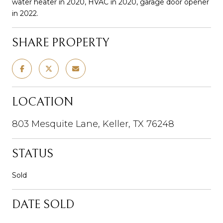
water heater in 2020, HVAC in 2020, garage door opener
in 2022.
SHARE PROPERTY
LOCATION
803 Mesquite Lane, Keller, TX 76248
STATUS
Sold
DATE SOLD