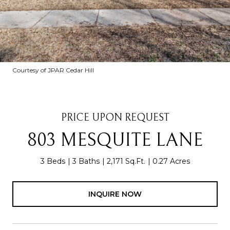
Courtesy of JPAR Cedar Hill
PRICE UPON REQUEST
803 MESQUITE LANE
3 Beds
3 Baths
2,171 Sq.Ft.
0.27 Acres
INQUIRE NOW