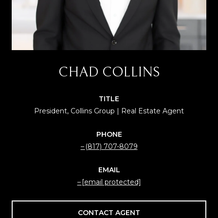
CHAD COLLINS
TITLE
President, Collins Group | Real Estate Agent
PHONE
(817) 707-8079
EMAIL
[email protected]
CONTACT AGENT