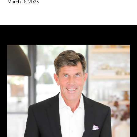
March 16, 2023