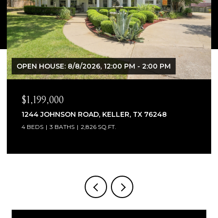
PM
$1,065,000
8
1300 WOODBOROUGH LANE, KELLER, TX 7
4 BEDS
4 BATHS
3,706 SQ.FT.