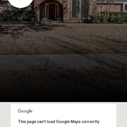
This page can't load Google Maps correctly.