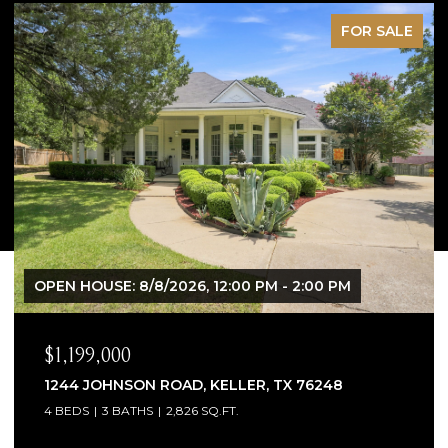
OR SALE
PEN
M
$1,065,000
1300 WOODBOROUGH LANE, KELLER, TX 762
4 BEDS
4 BATHS
3,706 SQ.FT.