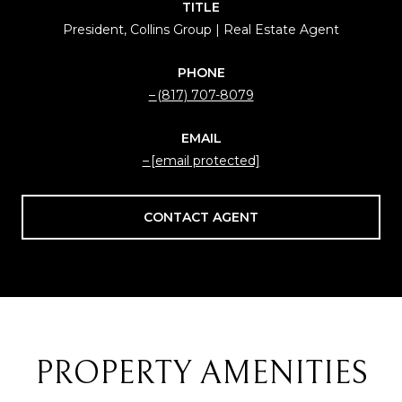
TITLE
President, Collins Group | Real Estate Agent
PHONE
(817) 707-8079
EMAIL
[email protected]
CONTACT AGENT
PROPERTY AMENITIES