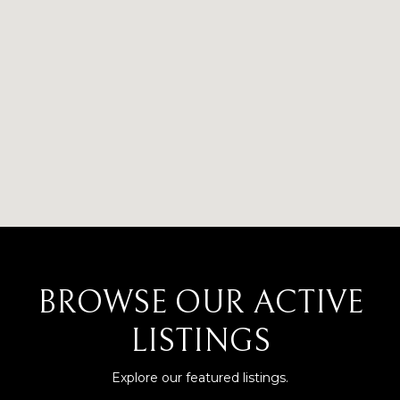
BROWSE OUR ACTIVE
LISTINGS
Explore our featured listings.