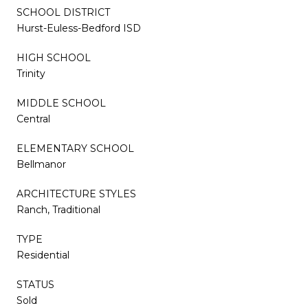
SCHOOL DISTRICT
Hurst-Euless-Bedford ISD
HIGH SCHOOL
Trinity
MIDDLE SCHOOL
Central
ELEMENTARY SCHOOL
Bellmanor
ARCHITECTURE STYLES
Ranch, Traditional
TYPE
Residential
STATUS
Sold