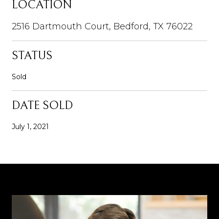
LOCATION
2516 Dartmouth Court, Bedford, TX 76022
STATUS
Sold
DATE SOLD
July 1, 2021