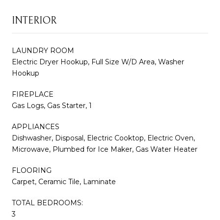
INTERIOR
LAUNDRY ROOM
Electric Dryer Hookup, Full Size W/D Area, Washer
Hookup
FIREPLACE
Gas Logs, Gas Starter, 1
APPLIANCES
Dishwasher, Disposal, Electric Cooktop, Electric Oven,
Microwave, Plumbed for Ice Maker, Gas Water Heater
FLOORING
Carpet, Ceramic Tile, Laminate
TOTAL BEDROOMS:
3