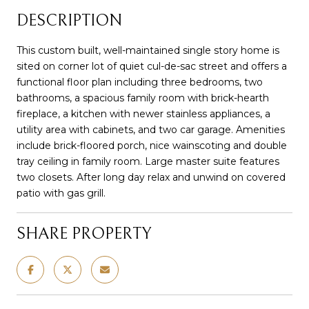
DESCRIPTION
This custom built, well-maintained single story home is
sited on corner lot of quiet cul-de-sac street and offers a
functional floor plan including three bedrooms, two
bathrooms, a spacious family room with brick-hearth
fireplace, a kitchen with newer stainless appliances, a
utility area with cabinets, and two car garage. Amenities
include brick-floored porch, nice wainscoting and double
tray ceiling in family room. Large master suite features
two closets. After long day relax and unwind on covered
patio with gas grill.
SHARE PROPERTY