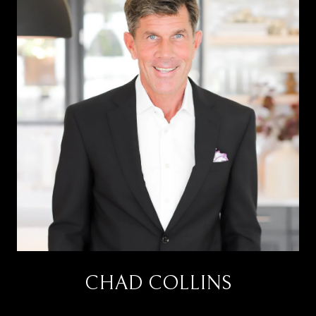
CHAD COLLINS