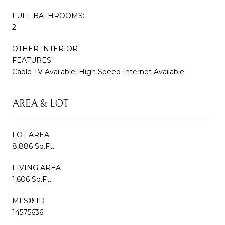
FULL BATHROOMS:
2
OTHER INTERIOR
FEATURES
Cable TV Available, High Speed Internet Available
AREA & LOT
LOT AREA
8,886 Sq.Ft.
LIVING AREA
1,606 Sq.Ft.
MLS® ID
14575636