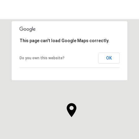
This page can't load Google Maps correctly.
OK
Do you own this website?