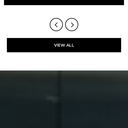
VIEW ALL