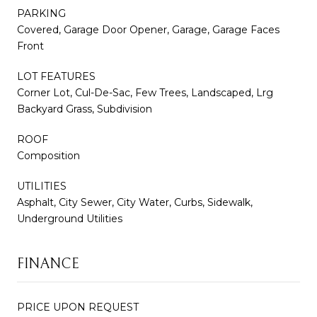
PARKING
Covered, Garage Door Opener, Garage, Garage Faces
Front
LOT FEATURES
Corner Lot, Cul-De-Sac, Few Trees, Landscaped, Lrg
Backyard Grass, Subdivision
ROOF
Composition
UTILITIES
Asphalt, City Sewer, City Water, Curbs, Sidewalk,
Underground Utilities
FINANCE
PRICE UPON REQUEST