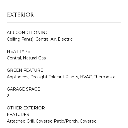
EXTERIOR
AIR CONDITIONING
Ceiling Fan(s), Central Air, Electric
HEAT TYPE
Central, Natural Gas
GREEN FEATURE
Appliances, Drought Tolerant Plants, HVAC, Thermostat
GARAGE SPACE
2
OTHER EXTERIOR
FEATURES
Attached Grill, Covered Patio/Porch, Covered