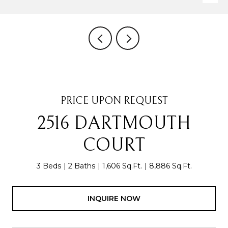
PRICE UPON REQUEST
2516 DARTMOUTH
COURT
3 Beds
2 Baths
1,606 Sq.Ft.
8,886 Sq.Ft.
INQUIRE NOW