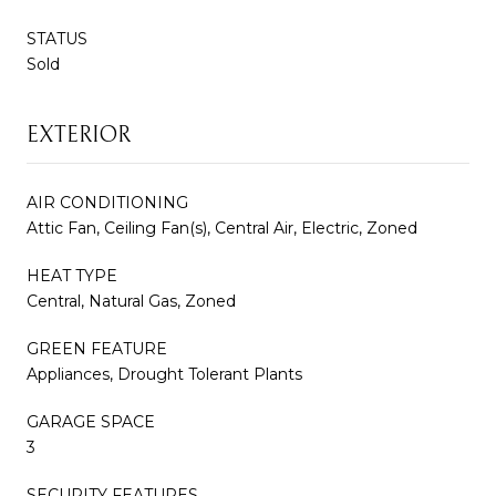
STATUS
Sold
EXTERIOR
AIR CONDITIONING
Attic Fan, Ceiling Fan(s), Central Air, Electric, Zoned
HEAT TYPE
Central, Natural Gas, Zoned
GREEN FEATURE
Appliances, Drought Tolerant Plants
GARAGE SPACE
3
SECURITY FEATURES