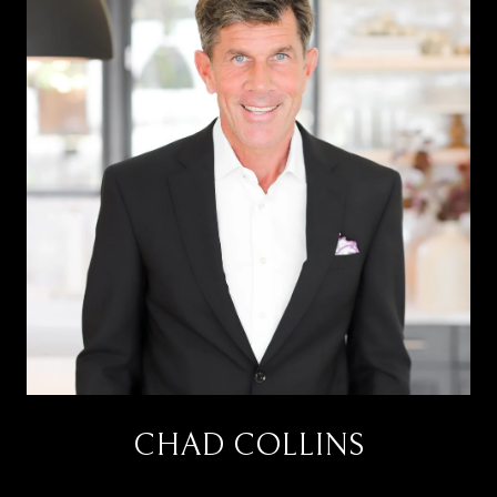
CHAD COLLINS