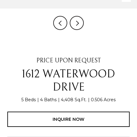
PRICE UPON REQUEST
1612 WATERWOOD
DRIVE
5 Beds
4 Baths
4,408 Sq.Ft.
0.506 Acres
INQUIRE NOW