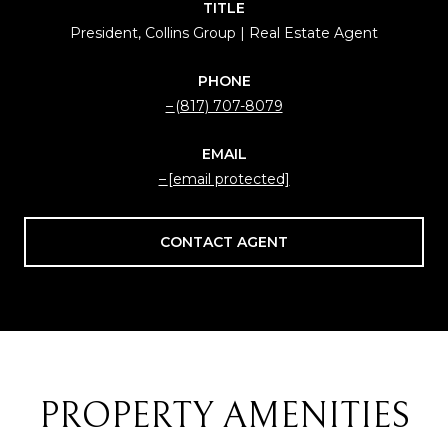
TITLE
President, Collins Group | Real Estate Agent
PHONE
(817) 707-8079
EMAIL
[email protected]
CONTACT AGENT
PROPERTY AMENITIES