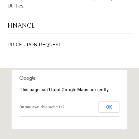
Utilities
FINANCE
PRICE UPON REQUEST
This page can't load Google Maps correctly.
OK
Do you own this website?