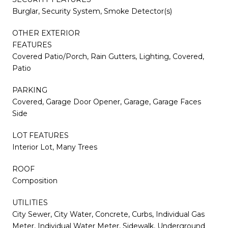
Burglar, Security System, Smoke Detector(s)
OTHER EXTERIOR
FEATURES
Covered Patio/Porch, Rain Gutters, Lighting, Covered,
Patio
PARKING
Covered, Garage Door Opener, Garage, Garage Faces
Side
LOT FEATURES
Interior Lot, Many Trees
ROOF
Composition
UTILITIES
City Sewer, City Water, Concrete, Curbs, Individual Gas
Meter, Individual Water Meter, Sidewalk, Underground