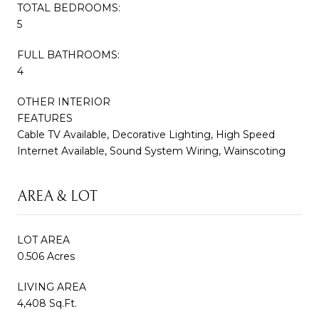
TOTAL BEDROOMS:
5
FULL BATHROOMS:
4
OTHER INTERIOR
FEATURES
Cable TV Available, Decorative Lighting, High Speed
Internet Available, Sound System Wiring, Wainscoting
AREA & LOT
LOT AREA
0.506 Acres
LIVING AREA
4,408 Sq.Ft.