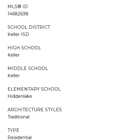
MLS® ID
14682638
SCHOOL DISTRICT
Keller ISD
HIGH SCHOOL
Keller
MIDDLE SCHOOL
Keller
ELEMENTARY SCHOOL
Hiddenlake
ARCHITECTURE STYLES
Traditional
TYPE
Residential