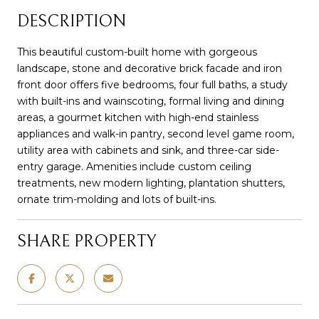
DESCRIPTION
This beautiful custom-built home with gorgeous
landscape, stone and decorative brick facade and iron
front door offers five bedrooms, four full baths, a study
with built-ins and wainscoting, formal living and dining
areas, a gourmet kitchen with high-end stainless
appliances and walk-in pantry, second level game room,
utility area with cabinets and sink, and three-car side-
entry garage. Amenities include custom ceiling
treatments, new modern lighting, plantation shutters,
ornate trim-molding and lots of built-ins.
SHARE PROPERTY