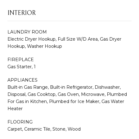
INTERIOR
LAUNDRY ROOM
Electric Dryer Hookup, Full Size W/D Area, Gas Dryer
Hookup, Washer Hookup
FIREPLACE
Gas Starter, 1
APPLIANCES
Built-in Gas Range, Built-in Refrigerator, Dishwasher,
Disposal, Gas Cooktop, Gas Oven, Microwave, Plumbed
For Gas in Kitchen, Plumbed for Ice Maker, Gas Water
Heater
FLOORING
Carpet, Ceramic Tile, Stone, Wood