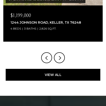
$1,065,000
1300 WOODBOROUGH LANE, KELLER, TX 762
4 BEDS
4 BATHS
3,706 SQ.FT.
VIEW ALL