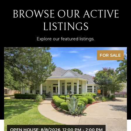
BROWSE OUR ACTIVE
LISTINGS
Explore our featured listings.
OR SALE
PEN
M