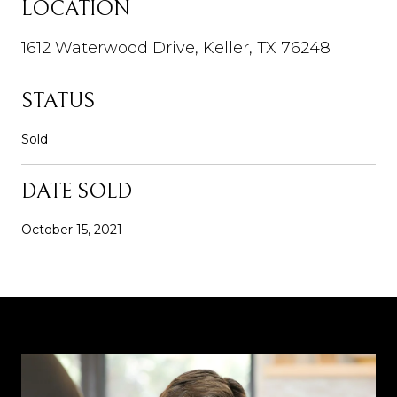
LOCATION
1612 Waterwood Drive, Keller, TX 76248
STATUS
Sold
DATE SOLD
October 15, 2021