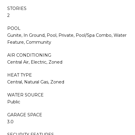
STORIES
2
POOL
Gunite, In Ground, Pool, Private, Pool/Spa Combo, Water
Feature, Community
AIR CONDITIONING
Central Air, Electric, Zoned
HEAT TYPE
Central, Natural Gas, Zoned
WATER SOURCE
Public
GARAGE SPACE
3.0
SECURITY FEATURES