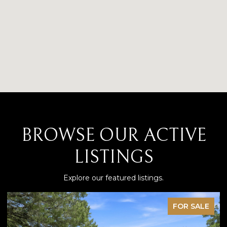
BROWSE OUR ACTIVE
LISTINGS
Explore our featured listings.
 SALE
PENDI