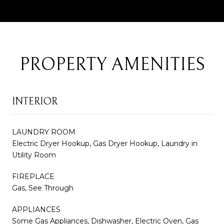
PROPERTY AMENITIES
INTERIOR
LAUNDRY ROOM
Electric Dryer Hookup, Gas Dryer Hookup, Laundry in
Utility Room
FIREPLACE
Gas, See Through
APPLIANCES
Some Gas Appliances, Dishwasher, Electric Oven, Gas