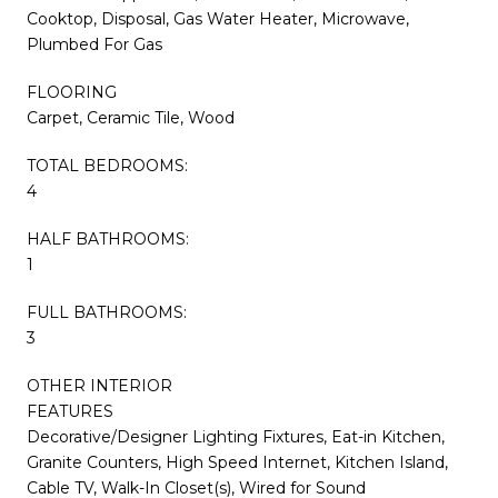
Cooktop, Disposal, Gas Water Heater, Microwave,
Plumbed For Gas
FLOORING
Carpet, Ceramic Tile, Wood
TOTAL BEDROOMS:
4
HALF BATHROOMS:
1
FULL BATHROOMS:
3
OTHER INTERIOR
FEATURES
Decorative/Designer Lighting Fixtures, Eat-in Kitchen,
Granite Counters, High Speed Internet, Kitchen Island,
Cable TV, Walk-In Closet(s), Wired for Sound