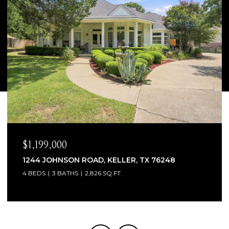
$1,065,000
1300 WOODBOROUGH LANE, KELLER, TX 76248
4 BEDS
4 BATHS
3,706 SQ.FT.