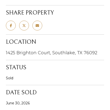
SHARE PROPERTY
LOCATION
1425 Brighton Court, Southlake, TX 76092
STATUS
Sold
DATE SOLD
June 30, 2026