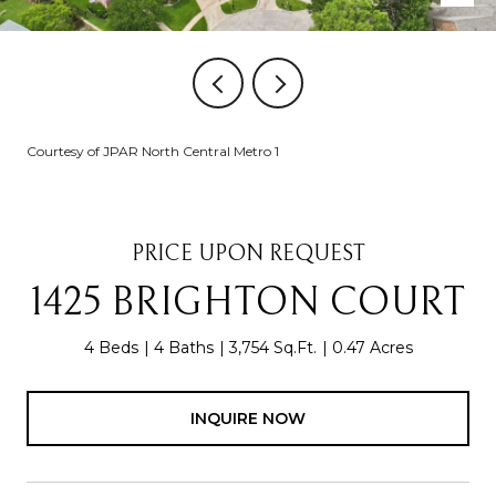
Courtesy of JPAR North Central Metro 1
PRICE UPON REQUEST
1425 BRIGHTON COURT
4 Beds
4 Baths
3,754 Sq.Ft.
0.47 Acres
INQUIRE NOW