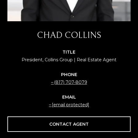
CHAD COLLINS
TITLE
President, Collins Group | Real Estate Agent
PHONE
(817) 707-8079
EMAIL
[email protected]
CONTACT AGENT