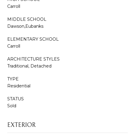
Carroll
MIDDLE SCHOOL
Dawson,Eubanks
ELEMENTARY SCHOOL
Carroll
ARCHITECTURE STYLES
Traditional, Detached
TYPE
Residential
STATUS
Sold
EXTERIOR