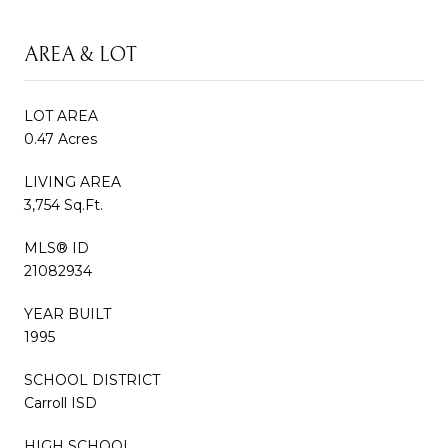
AREA & LOT
LOT AREA
0.47 Acres
LIVING AREA
3,754 Sq.Ft.
MLS® ID
21082934
YEAR BUILT
1995
SCHOOL DISTRICT
Carroll ISD
HIGH SCHOOL