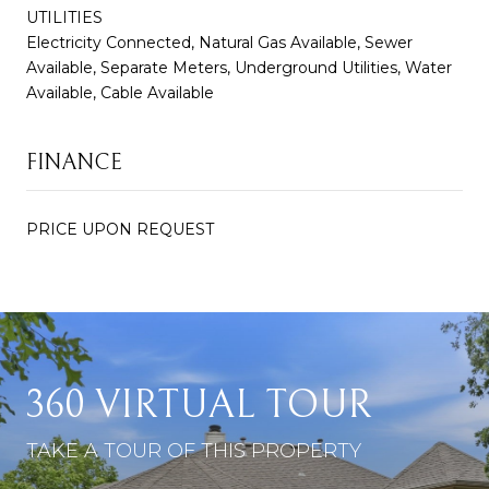
UTILITIES
Electricity Connected, Natural Gas Available, Sewer
Available, Separate Meters, Underground Utilities, Water
Available, Cable Available
FINANCE
PRICE UPON REQUEST
360 VIRTUAL TOUR
TAKE A TOUR OF THIS PROPERTY