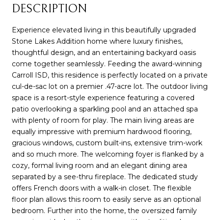
DESCRIPTION
Experience elevated living in this beautifully upgraded
Stone Lakes Addition home where luxury finishes,
thoughtful design, and an entertaining backyard oasis
come together seamlessly. Feeding the award-winning
Carroll ISD, this residence is perfectly located on a private
cul-de-sac lot on a premier .47-acre lot. The outdoor living
space is a resort-style experience featuring a covered
patio overlooking a sparkling pool and an attached spa
with plenty of room for play. The main living areas are
equally impressive with premium hardwood flooring,
gracious windows, custom built-ins, extensive trim-work
and so much more. The welcoming foyer is flanked by a
cozy, formal living room and an elegant dining area
separated by a see-thru fireplace. The dedicated study
offers French doors with a walk-in closet. The flexible
floor plan allows this room to easily serve as an optional
bedroom. Further into the home, the oversized family