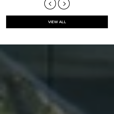
VIEW ALL