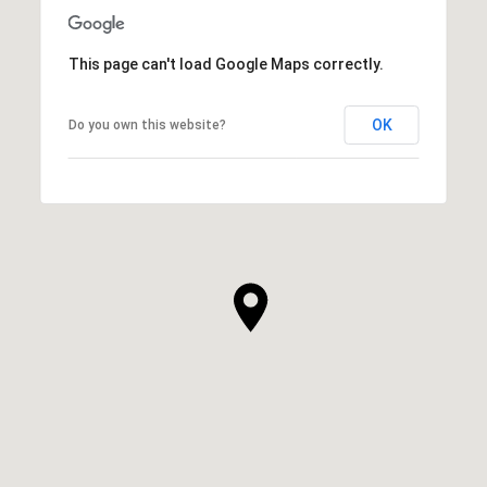
This page can't load Google Maps correctly.
OK
Do you own this website?