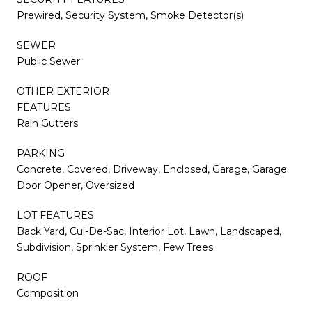
Prewired, Security System, Smoke Detector(s)
SEWER
Public Sewer
OTHER EXTERIOR
FEATURES
Rain Gutters
PARKING
Concrete, Covered, Driveway, Enclosed, Garage, Garage
Door Opener, Oversized
LOT FEATURES
Back Yard, Cul-De-Sac, Interior Lot, Lawn, Landscaped,
Subdivision, Sprinkler System, Few Trees
ROOF
Composition