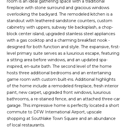
room is an ideal gathering space with a traditional
fireplace with stone surround and gracious windows
overlooking the backyard. The remodeled kitchen is a
standout with leathered sandstone counters, custom
cabinetry with uppers, subway tile backsplash, a chop-
block center island, upgraded stainless steel appliances
with a gas cooktop and a charming breakfast nook -
designed for both function and style. The expansive, first-
level primary suite serves as a luxurious escape, featuring
a sitting area before windows, and an updated spa-
inspired, en-suite bath. The second level of the home
hosts three additional bedrooms and an entertaining
game room with custom built-ins. Additional highlights
of the home include a remodeled fireplace, fresh interior
paint, new carpet, upgraded front windows, luxurious
bathrooms, a re-stained fence, and an attached three-car
garage. This impressive home is perfectly located a short
commute to DFW International Airport, upscale
shopping at Southlake Town Square and an abundance
of local restaurants.